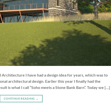
 Architecture I have had a design idea for years, which was to
al architectural design. Earlier this year I finally had the
result is what I call “Soho meets a Stone Bank Barn”. Today we […]
CONTINUE READING
→