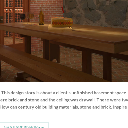
his design story is about a client’s unfinished basement space.
were brick and stone and the ceiling was drywall. There were tw
 How can century old building materials, stone and brick, inspire
CONTINUE READING
→