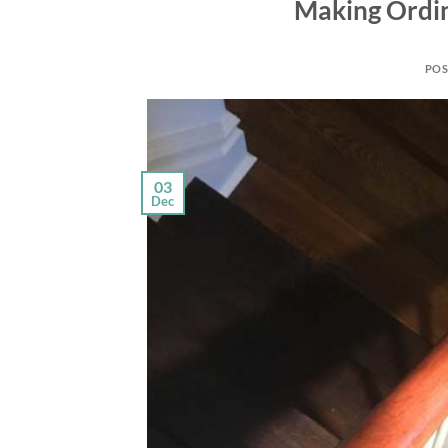
Making Ordin
POS
03
Dec