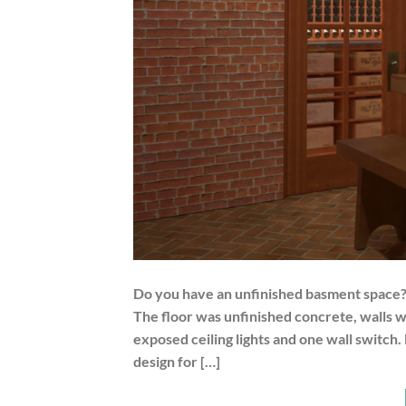
Do you have an unfinished basment space? T
The floor was unfinished concrete, walls 
exposed ceiling lights and one wall switch.
design for […]