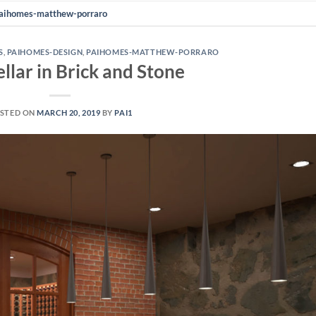
aihomes-matthew-porraro
S
,
PAIHOMES-DESIGN
,
PAIHOMES-MATTHEW-PORRARO
llar in Brick and Stone
STED ON
MARCH 20, 2019
BY
PAI1