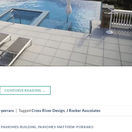
CONTINUE READING
→
-porraro
|
Tagged
Cross River Design
,
J Rocker Asscoiates
,
PAIHOMES-BUILDING
,
PAIHOMES-MATTHEW-PORRARO