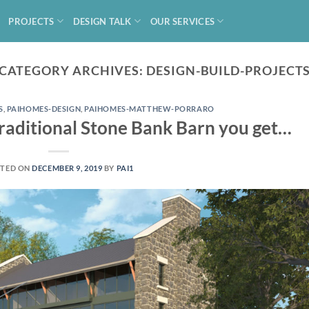
PROJECTS
DESIGN TALK
OUR SERVICES
CATEGORY ARCHIVES:
DESIGN-BUILD-PROJECT
S
,
PAIHOMES-DESIGN
,
PAIHOMES-MATTHEW-PORRARO
aditional Stone Bank Barn you get…
TED ON
DECEMBER 9, 2019
BY
PAI1