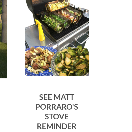
SEE MATT
PORRARO'S
STOVE
REMINDER