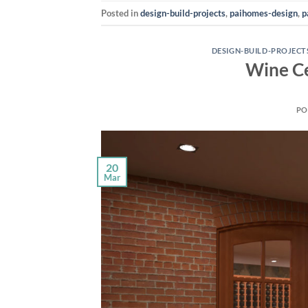
Posted in
design-build-projects
,
paihomes-design
,
p
DESIGN-BUILD-PROJECT
Wine Ce
PO
20
Mar