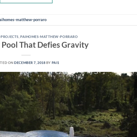
aihomes-matthew-porraro
-PROJECTS
,
PAIHOMES-MATTHEW-PORRARO
 Pool That Defies Gravity
TED ON
DECEMBER 7, 2018
BY
PAI1