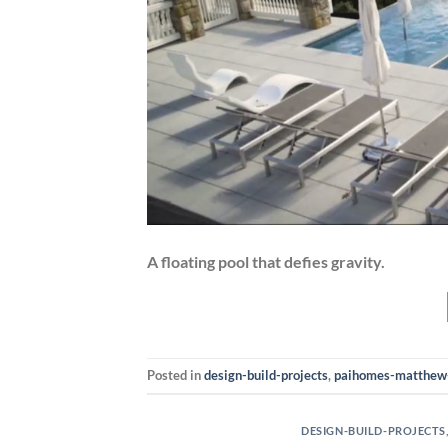
A floating pool that defies gravity.
Posted in
design-build-projects
,
paihomes-matthew
DESIGN-BUILD-PROJECTS