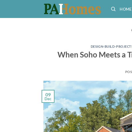
Skip
HOME
to
content
DESIGN-BUILD-PROJECT
When Soho Meets a Tr
POS
09
Dec