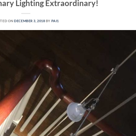
ary Lighting Extraordinary!
TED ON
DECEMBER 3, 2018
BY
PAI1