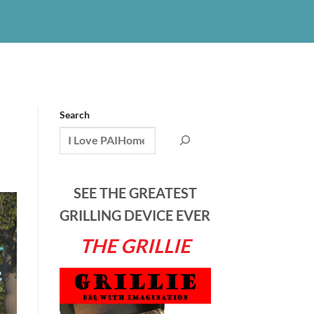
S
Search
SEE THE GREATEST
GRILLING DEVICE EVER
THE GRILLIE