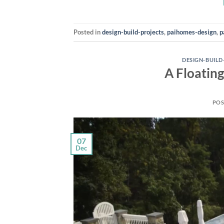
Posted in
design-build-projects
,
paihomes-design
,
p
DESIGN-BUILD
A Floating
POS
07
Dec