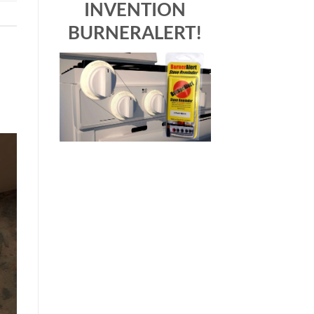
INVENTION
BURNERALERT!