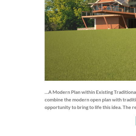
…A Modern Plan within Existing Traditional
combine the modern open plan with tradition
opportunity to bring to life this idea. The 