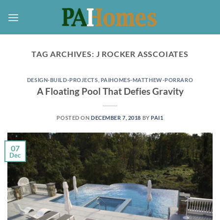
Skip
to
content
TAG ARCHIVES:
J ROCKER ASSCOIATES
DESIGN-BUILD-PROJECTS
,
PAIHOMES-MATTHEW-PORRARO
A Floating Pool That Defies Gravity
POSTED ON
DECEMBER 7, 2018
BY
PAI1
07
Dec