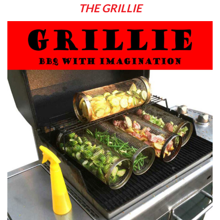
THE GRILLIE