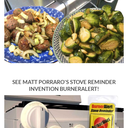
SEE MATT PORRARO'S STOVE REMINDER
INVENTION BURNERALERT!