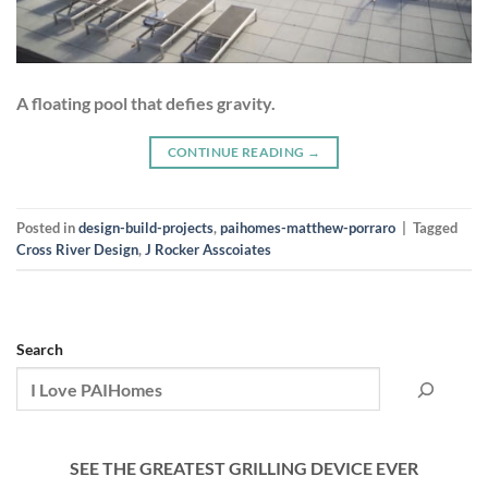
A floating pool that defies gravity.
CONTINUE READING
→
Posted in
design-build-projects
,
paihomes-matthew-porraro
|
Tagged
Cross River Design
,
J Rocker Asscoiates
Search
SEE THE GREATEST GRILLING DEVICE EVER