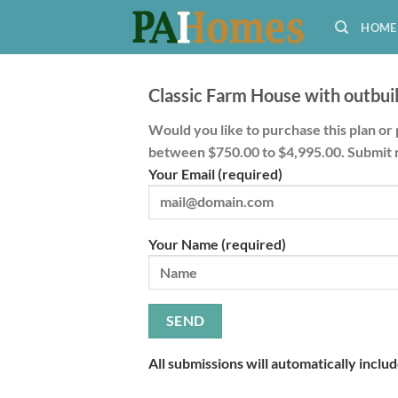
Skip
HOME
to
content
Classic Farm House with outbuil
Would you like to purchase this plan or 
between $750.00 to $4,995.00. Submit 
Your Email (required)
Your Name (required)
All submissions will automatically inclu