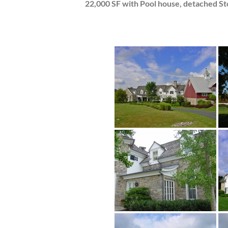
22,000 SF with Pool house, detached St