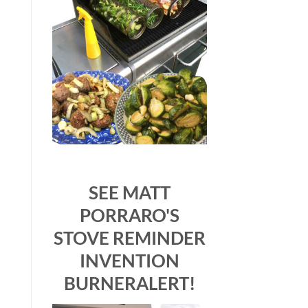
SEE MATT
PORRARO'S
STOVE REMINDER
INVENTION
BURNERALERT!