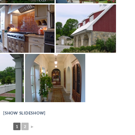
[SHOW SLIDESHOW]
1
2
►