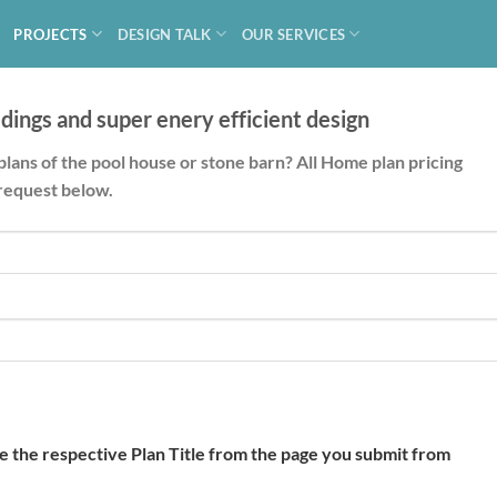
PROJECTS
DESIGN TALK
OUR SERVICES
dings and super enery efficient design
plans of the pool house or stone barn? All Home plan pricing
request below.
de the respective Plan Title from the page you submit from