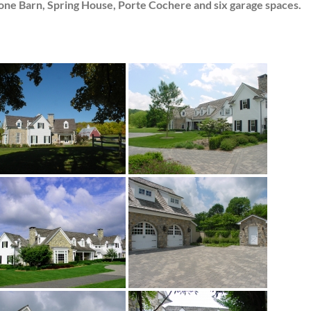
one Barn, Spring House, Porte Cochere and six garage spaces.