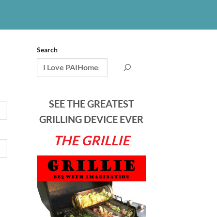
Search
SEE THE GREATEST
GRILLING DEVICE EVER
THE GRILLIE