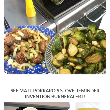
SEE MATT PORRARO'S STOVE REMINDER
INVENTION BURNERALERT!