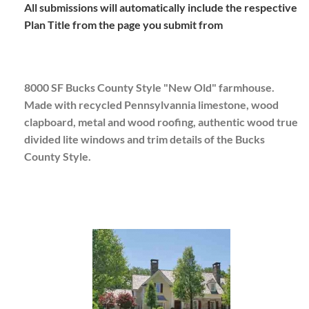
All submissions will automatically include the respective
Plan Title from the page you submit from
8000 SF Bucks County Style "New Old" farmhouse.
Made with recycled Pennsylvannia limestone, wood
clapboard, metal and wood roofing, authentic wood true
divided lite windows and trim details of the Bucks
County Style.