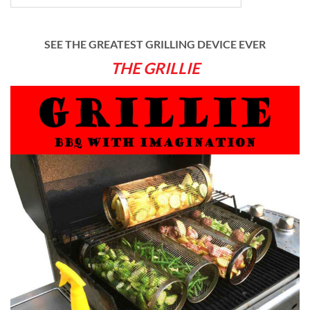
SEE THE GREATEST GRILLING DEVICE EVER
THE GRILLIE