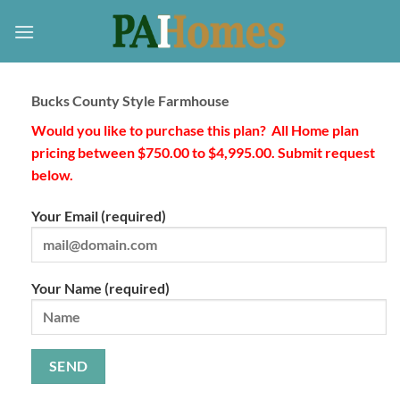
Skip
to
content
Bucks County Style Farmhouse
Would you like to purchase this plan? All Home plan
pricing between $750.00 to $4,995.00. Submit request
below.
Your Email (required)
Your Name (required)