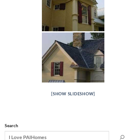
[SHOW SLIDESHOW]
Search