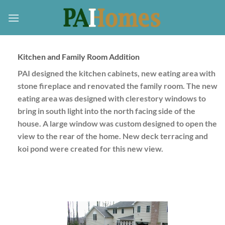
Skip
to
content
Kitchen and Family Room Addition
PAI designed the kitchen cabinets, new eating area with
stone fireplace and renovated the family room. The new
eating area was designed with clerestory windows to
bring in south light into the north facing side of the
house. A large window was custom designed to open the
view to the rear of the home. New deck terracing and
koi pond were created for this new view.