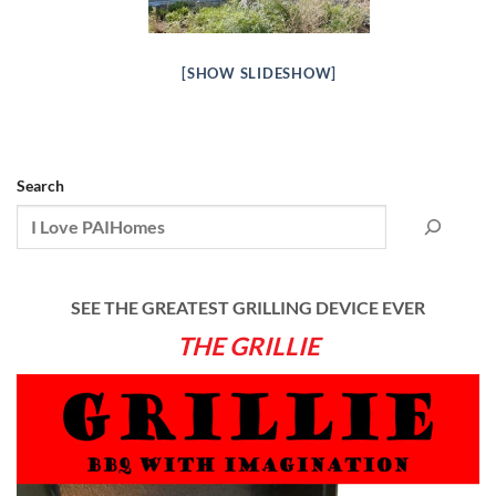
[SHOW SLIDESHOW]
Search
SEE THE GREATEST GRILLING DEVICE EVER
THE GRILLIE