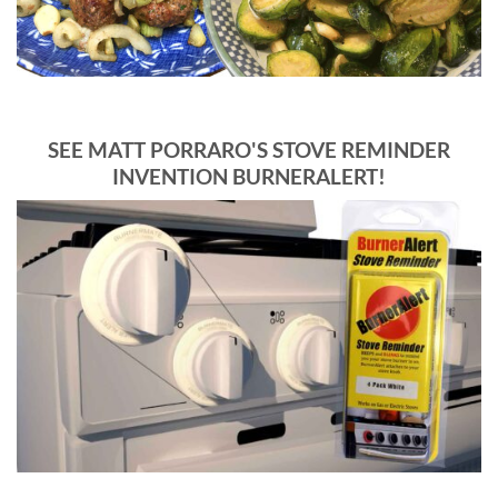
SEE MATT PORRARO'S STOVE REMINDER
INVENTION BURNERALERT!