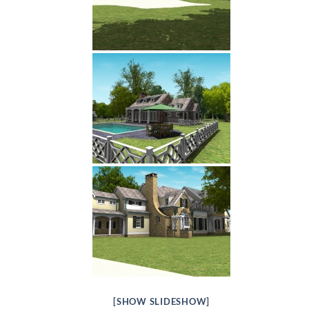
[SHOW SLIDESHOW]