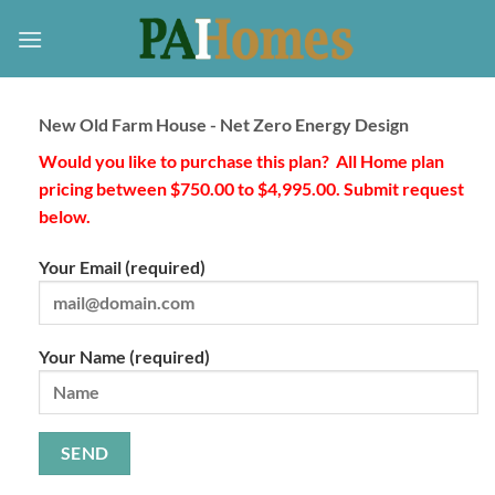
Skip
to
content
New Old Farm House - Net Zero Energy Design
Would you like to purchase this plan? All Home plan
pricing between $750.00 to $4,995.00. Submit request
below.
Your Email (required)
Your Name (required)