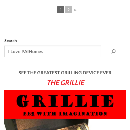
1
2
►
Search
SEE THE GREATEST GRILLING DEVICE EVER
THE GRILLIE