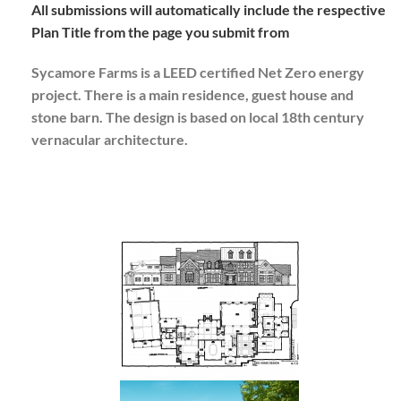
All submissions will automatically include the respective
Plan Title from the page you submit from
Sycamore Farms is a LEED certified Net Zero energy
project. There is a main residence, guest house and
stone barn. The design is based on local 18th century
vernacular architecture.