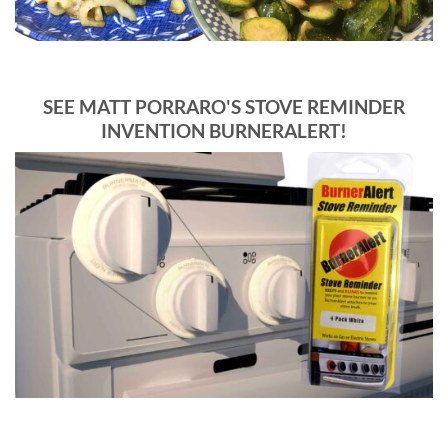
SEE MATT PORRARO'S STOVE REMINDER
INVENTION BURNERALERT!