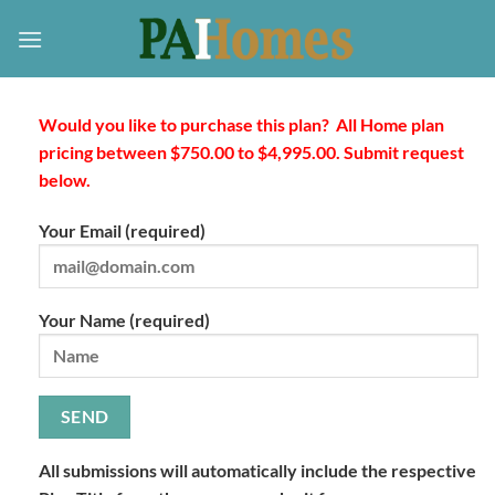
Skip
to
content
Would you like to purchase this plan? All Home plan
pricing between $750.00 to $4,995.00. Submit request
below.
Your Email (required)
Your Name (required)
All submissions will automatically include the respective