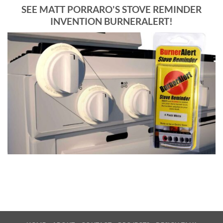
SEE MATT PORRARO'S STOVE REMINDER
INVENTION BURNERALERT!