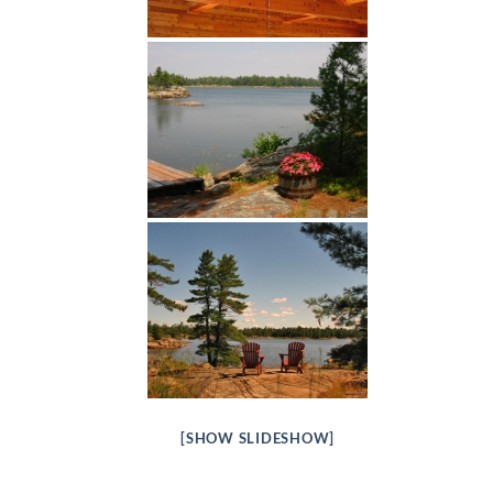
[SHOW SLIDESHOW]