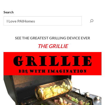
Search
SEE THE GREATEST GRILLING DEVICE EVER
THE GRILLIE