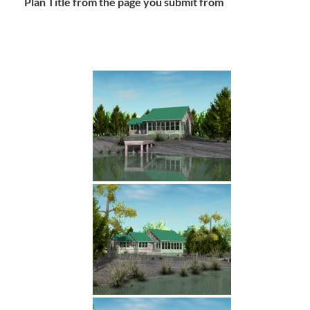
Plan Title from the page you submit from