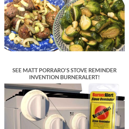
SEE MATT PORRARO'S STOVE REMINDER
INVENTION BURNERALERT!