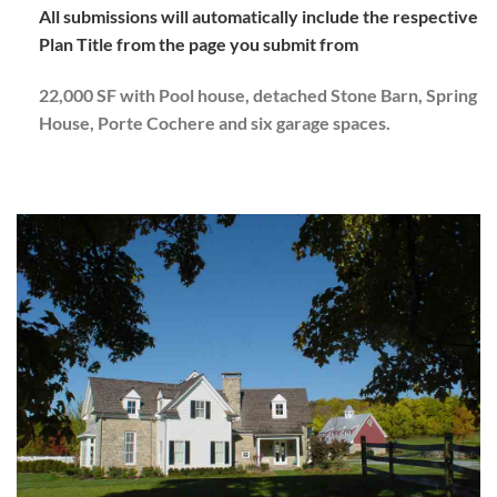
All submissions will automatically include the respective
Plan Title from the page you submit from
22,000 SF with Pool house, detached Stone Barn, Spring
House, Porte Cochere and six garage spaces.