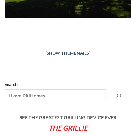
[SHOW THUMBNAILS]
Search
SEE THE GREATEST GRILLING DEVICE EVER
THE GRILLIE