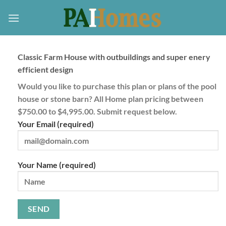
Skip
to
content
Classic Farm House with outbuildings and super enery
efficient design
Would you like to purchase this plan or plans of the pool
house or stone barn? All Home plan pricing between
$750.00 to $4,995.00. Submit request below.
Your Email (required)
Your Name (required)